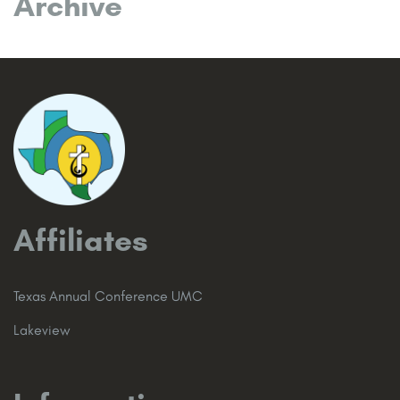
Archive
Affiliates
Texas Annual Conference UMC
Lakeview