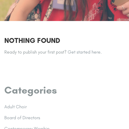
NOTHING FOUND
Ready to publish your first post?
Get started here
.
Categories
Adult Choir
Board of Directors
Contemporary Worship