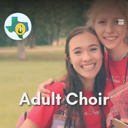
Adult Choir