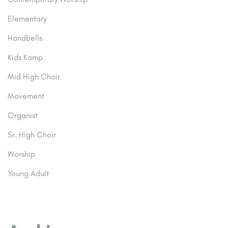
Elementary
Handbells
Kids Kamp
Mid High Choir
Movement
Organist
Sr. High Choir
Worship
Young Adult