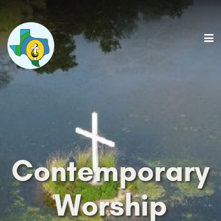
Contemporary
Worship