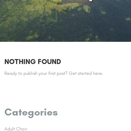
NOTHING FOUND
Ready to publish your first post?
Get started here
.
Categories
Adult Choir