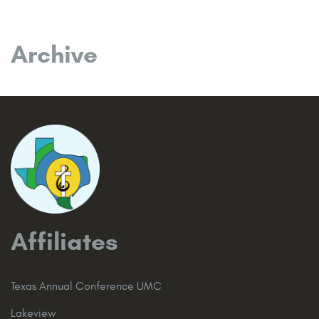
Archive
Affiliates
Texas Annual Conference UMC
Lakeview