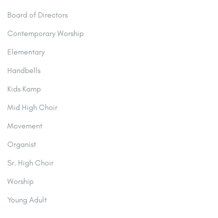
Board of Directors
Contemporary Worship
Elementary
Handbells
Kids Kamp
Mid High Choir
Movement
Organist
Sr. High Choir
Worship
Young Adult