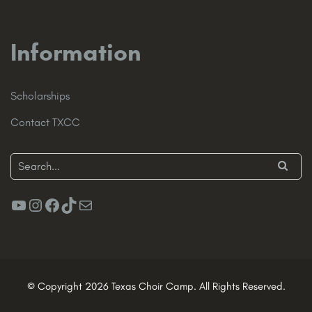
Information
Scholarships
Contact TXCC
YouTube
Instagram
Facebook
TikTok
Mail
© Copyright 2026 Texas Choir Camp. All Rights Reserved.