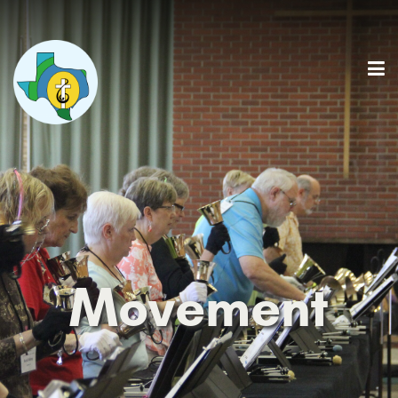
Movement