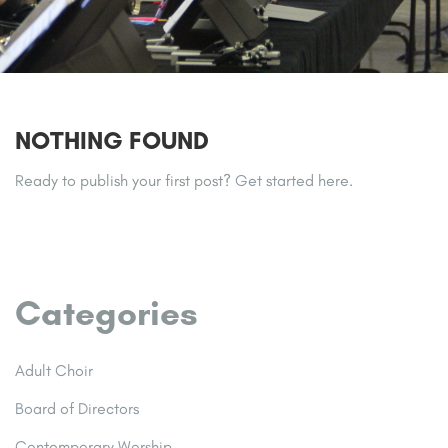
NOTHING FOUND
Ready to publish your first post?
Get started here
.
Categories
Adult Choir
Board of Directors
Contemporary Worship