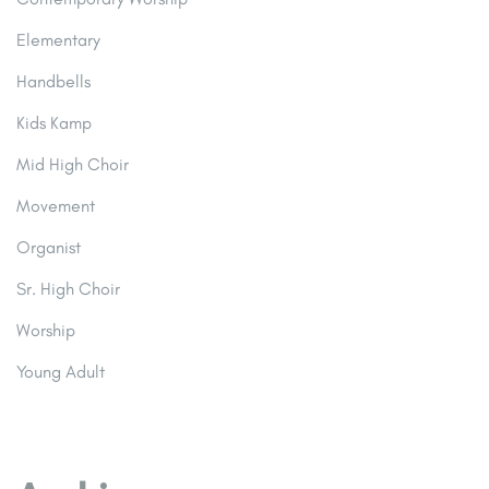
Elementary
Handbells
Kids Kamp
Mid High Choir
Movement
Organist
Sr. High Choir
Worship
Young Adult