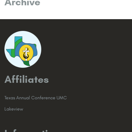
Archive
Affiliates
Texas Annual Conference UMC
Lakeview