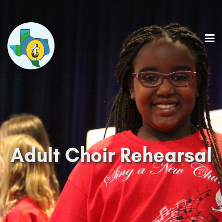
Adult Choir Rehearsal