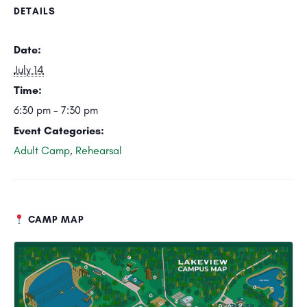
DETAILS
Date:
July 14
Time:
6:30 pm - 7:30 pm
Event Categories:
Adult Camp
,
Rehearsal
CAMP MAP