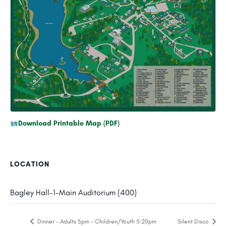
Download Printable Map (PDF)
LOCATION
Bagley Hall-1-Main Auditorium (400)
Dinner – Adults 5pm – Children/Youth 5:20pm
Silent Disco