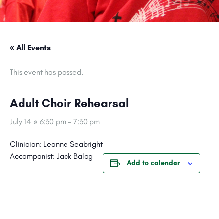
« All Events
This event has passed.
Adult Choir Rehearsal
July 14 @ 6:30 pm
-
7:30 pm
Clinician: Leanne Seabright
Accompanist: Jack Balog
Add to calendar