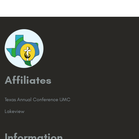
Affiliates
Texas Annual Conference UMC
Lakeview
Information