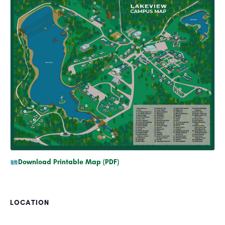
Download Printable Map (PDF)
LOCATION