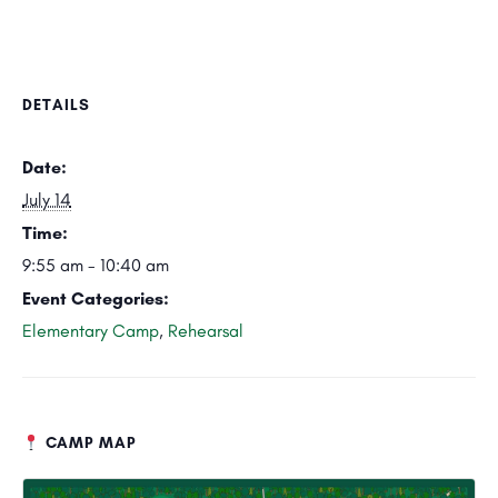
DETAILS
Date:
July 14
Time:
9:55 am - 10:40 am
Event Categories:
Elementary Camp
,
Rehearsal
CAMP MAP