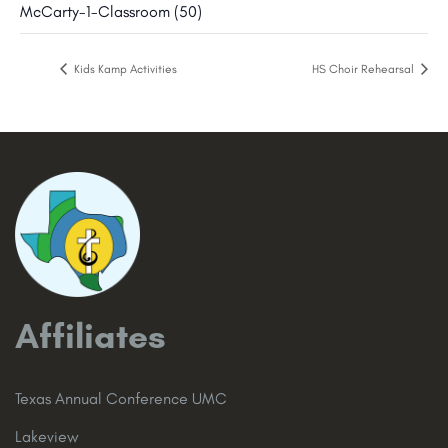
McCarty-1-Classroom (50)
Kids Kamp Activities
HS Choir Rehearsal
Affiliates
Texas Annual Conference UMC
Lakeview