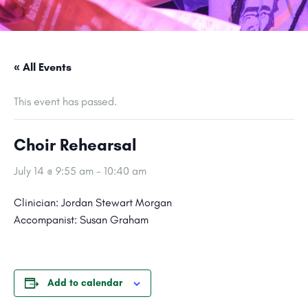
« All Events
This event has passed.
Choir Rehearsal
July 14 @ 9:55 am
-
10:40 am
Clinician: Jordan Stewart Morgan
Accompanist: Susan Graham
Add to calendar