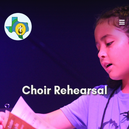
Choir Rehearsal