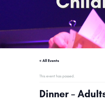
Child
« All Events
This event has passed.
Dinner – Adul