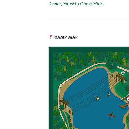
Dinner
,
Worship Camp Wide
CAMP MAP