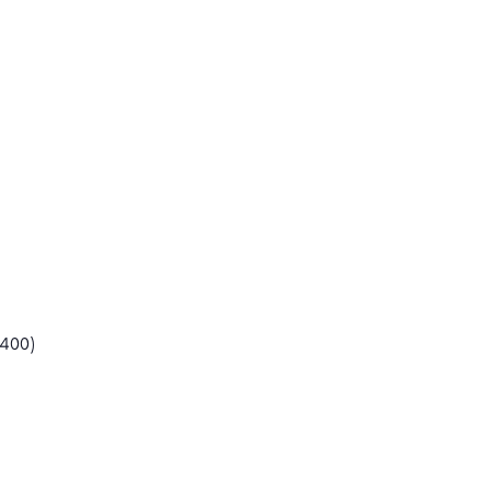
(400)