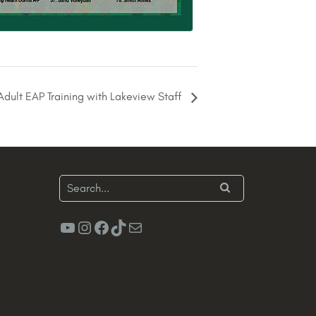
dult EAP Training with Lakeview Staff
YouTube
Instagram
Facebook
TikTok
Mail