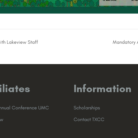
ith Lakeview Staff
Mandatory A
iliates
Information
Annual Conference UMC
Scholarships
ew
Contact TXCC