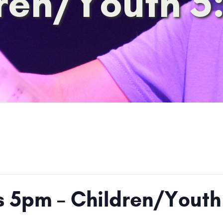
ren/Youth 
ts 5pm – Children/Yout