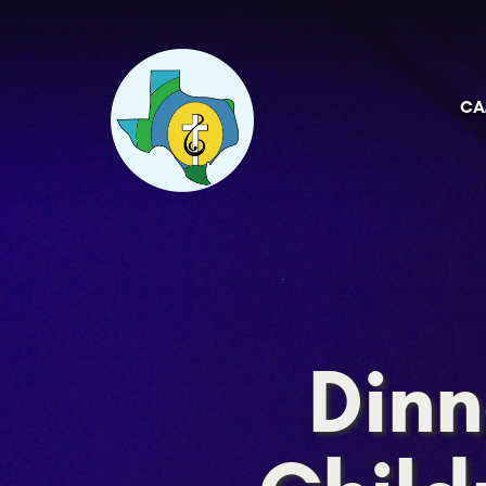
CA
Dinn