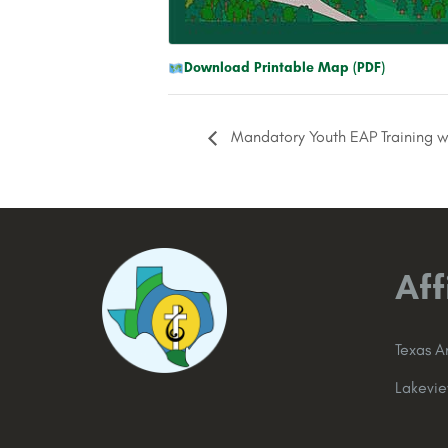
Download Printable Map (PDF)
Mandatory Youth EAP Training w
Aff
Texas 
Lakevi