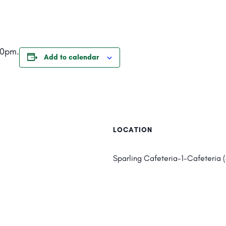
20pm.
Add to calendar
LOCATION
Sparling Cafeteria-1-Cafeteria 