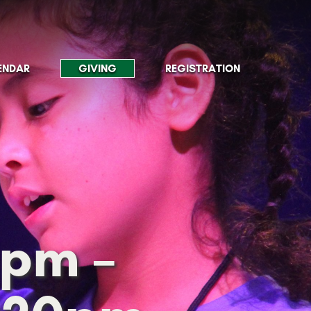
ENDAR
GIVING
REGISTRATION
5pm –