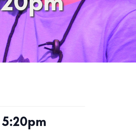
5:20pm
h 5:20pm