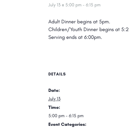
July 13 @ 5:00 pm
-
6:15 pm
Adult Dinner begins at 5pm.
Children/Youth Dinner begins at 5:
Serving ends at 6:00pm.
DETAILS
Date:
July 13
Time:
5:00 pm - 6:15 pm
Event Categories: