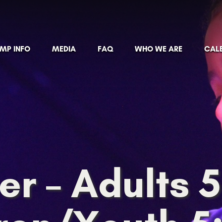
MP INFO
MEDIA
FAQ
WHO WE ARE
CAL
er – Adults 