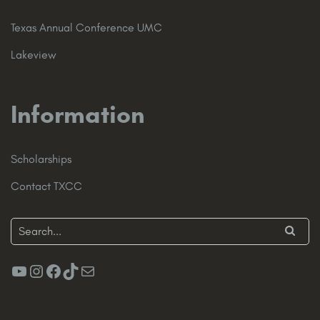
Texas Annual Conference UMC
Lakeview
Information
Scholarships
Contact TXCC
YouTube
Instagram
Facebook
TikTok
Mail