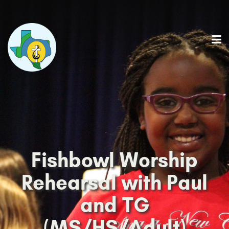
Fishbowl Worship
Rehearsal with Paul
and TG
(MS/HS/Adult)