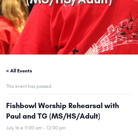
« All Events
This event has passed.
Fishbowl Worship Rehearsal with
Paul and TG (MS/HS/Adult)
July 16 @ 11:00 am
-
12:00 pm