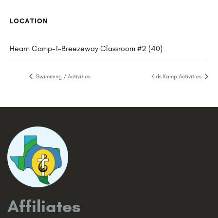
LOCATION
Hearn Camp-1-Breezeway Classroom #2 (40)
Swimming / Activities
Kids Kamp Activities
Affiliates