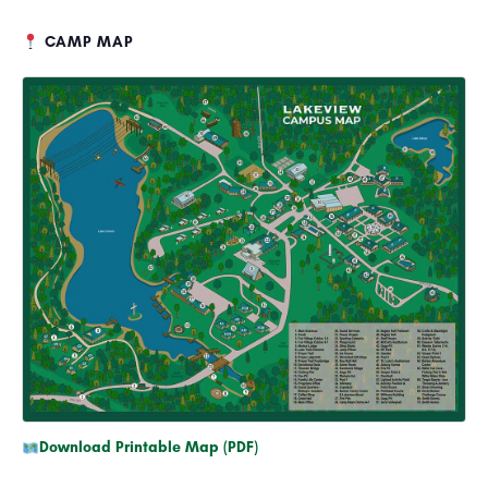
CAMP MAP
Download Printable Map (PDF)