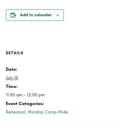
Add to calendar
DETAILS
Date:
July 16
Time:
11:00 am - 12:00 pm
Event Categories:
Rehearsal
,
Worship Camp Wide