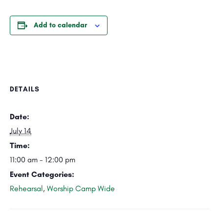
Add to calendar
DETAILS
Date:
July 14
Time:
11:00 am - 12:00 pm
Event Categories:
Rehearsal
,
Worship Camp Wide