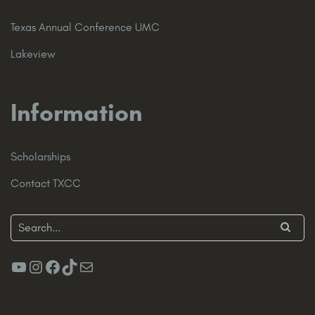
Texas Annual Conference UMC
Lakeview
Information
Scholarships
Contact TXCC
YouTube
Instagram
Facebook
TikTok
Mail