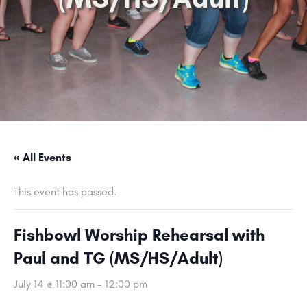
« All Events
This event has passed.
Fishbowl Worship Rehearsal with
Paul and TG (MS/HS/Adult)
July 14 @ 11:00 am
-
12:00 pm