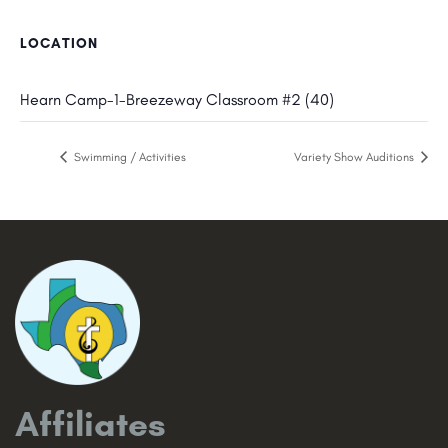
LOCATION
Hearn Camp-1-Breezeway Classroom #2 (40)
Swimming / Activities
Variety Show Auditions
Affiliates