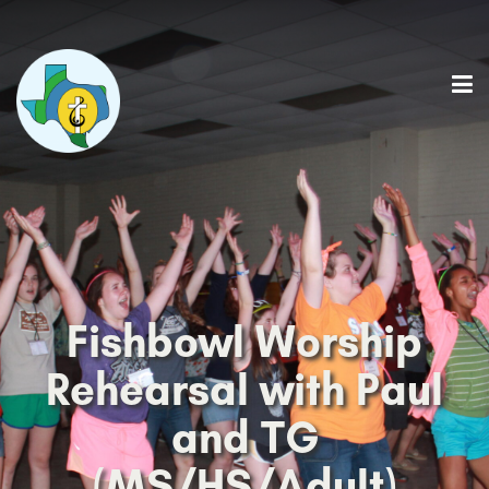
Fishbowl Worship
Rehearsal with Paul
and TG
(MS/HS/Adult)