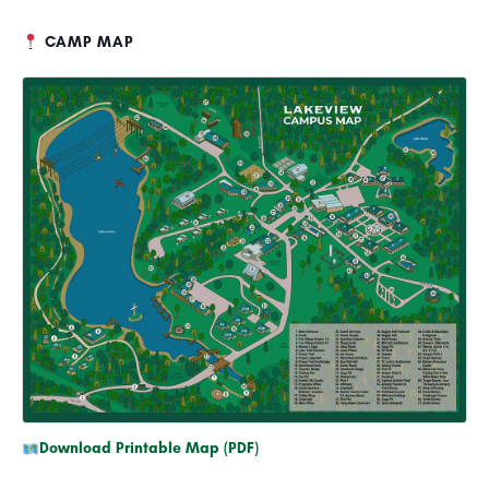
CAMP MAP
Download Printable Map (PDF)