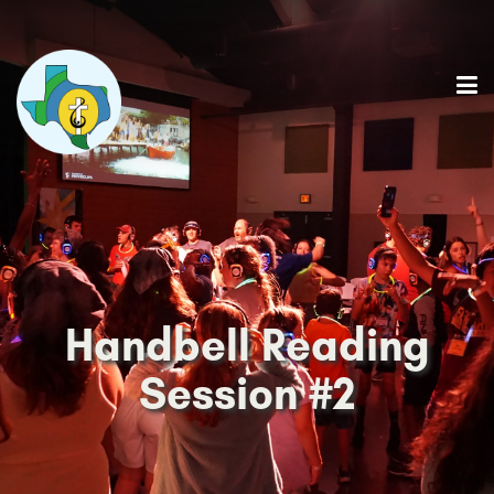
Handbell Reading
Session #2