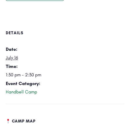
DETAILS
Date:
July 16
Time:
1:30 pm - 2:30 pm
Event Category:
Handbell Camp
CAMP MAP