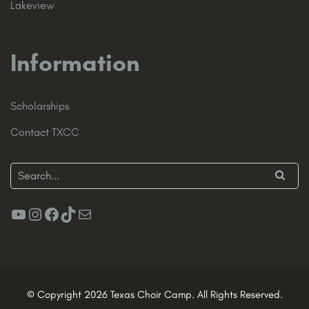
Lakeview
Information
Scholarships
Contact TXCC
YouTube
Instagram
Facebook
TikTok
Mail
© Copyright 2026 Texas Choir Camp. All Rights Reserved.