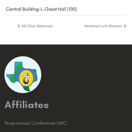
Central Building-L-Great Hall (100)
MS Choir Rehearsal
Movement with Shannon
Affiliates
Texas Annual Conference UMC