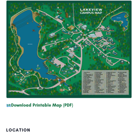
Download Printable Map (PDF)
LOCATION