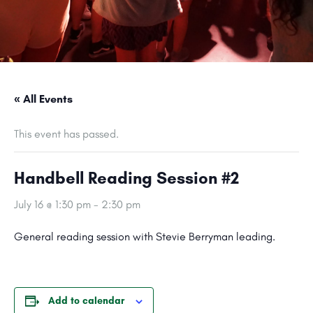
« All Events
This event has passed.
Handbell Reading Session #2
July 16 @ 1:30 pm
-
2:30 pm
General reading session with Stevie Berryman leading.
Add to calendar