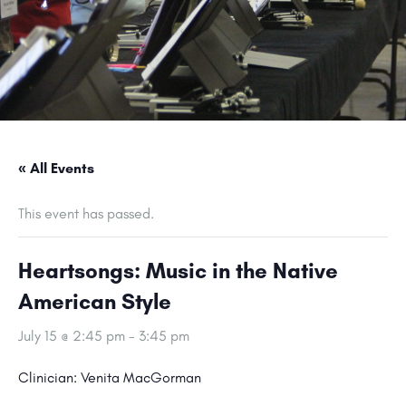
« All Events
This event has passed.
Heartsongs: Music in the Native
American Style
July 15 @ 2:45 pm
-
3:45 pm
Clinician: Venita MacGorman