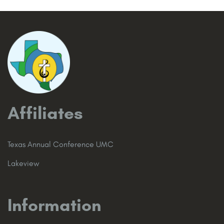
Affiliates
Texas Annual Conference UMC
Lakeview
Information