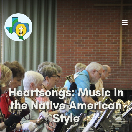
Heartsongs: Music in
the Native American
Style