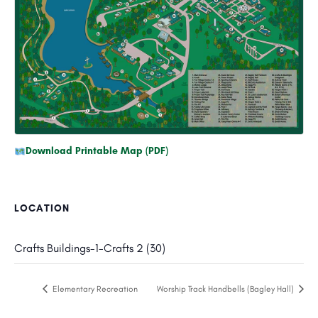
Download Printable Map (PDF)
LOCATION
Crafts Buildings-1-Crafts 2 (30)
Elementary Recreation
Worship Track Handbells (Bagley Hall)