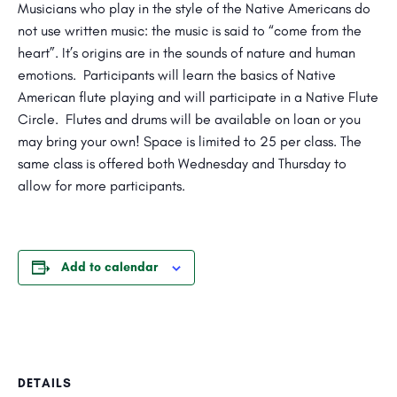
Musicians who play in the style of the Native Americans do
not use written music: the music is said to “come from the
heart”. It’s origins are in the sounds of nature and human
emotions. Participants will learn the basics of Native
American flute playing and will participate in a Native Flute
Circle. Flutes and drums will be available on loan or you
may bring your own! Space is limited to 25 per class. The
same class is offered both Wednesday and Thursday to
allow for more participants.
Add to calendar
DETAILS