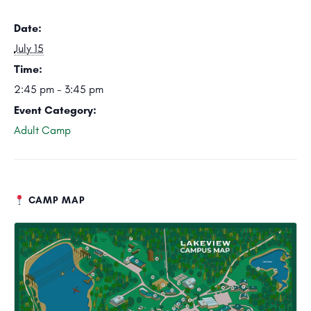
Date:
July 15
Time:
2:45 pm - 3:45 pm
Event Category:
Adult Camp
CAMP MAP