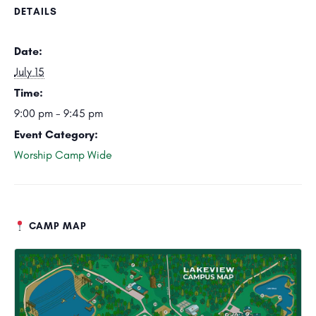
DETAILS
Date:
July 15
Time:
9:00 pm - 9:45 pm
Event Category:
Worship Camp Wide
CAMP MAP