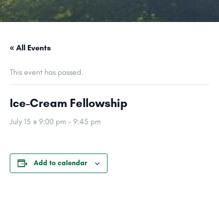
« All Events
This event has passed.
Ice-Cream Fellowship
July 15 @ 9:00 pm
-
9:45 pm
Add to calendar