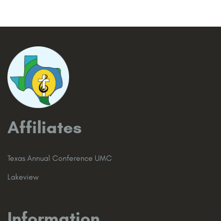
Affiliates
Texas Annual Conference UMC
Lakeview
Information