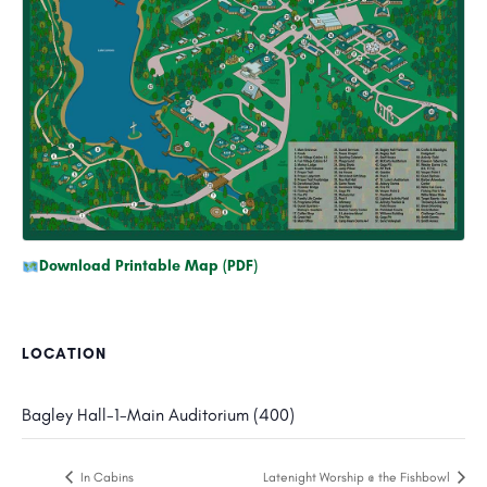
Download Printable Map (PDF)
LOCATION
Bagley Hall-1-Main Auditorium (400)
In Cabins
Latenight Worship @ the Fishbowl