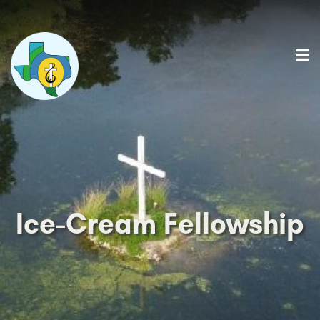
Ice-Cream Fellowship