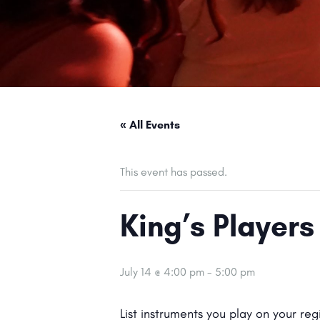
« All Events
This event has passed.
King’s Players
July 14 @ 4:00 pm
-
5:00 pm
List instruments you play on your re