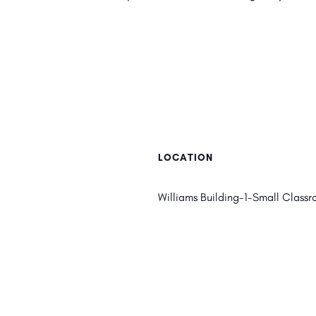
LOCATION
Williams Building-1-Small Classr