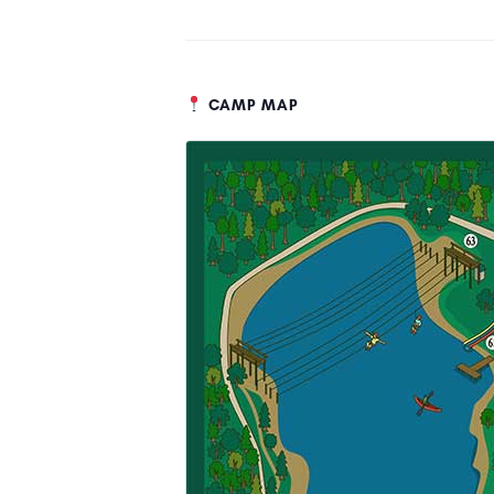
CAMP MAP