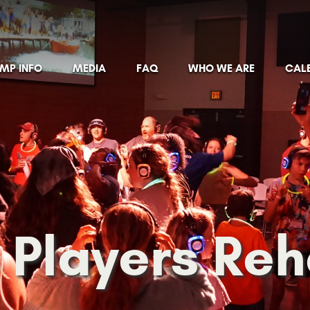
MP INFO
MEDIA
FAQ
WHO WE ARE
CAL
 Players Re