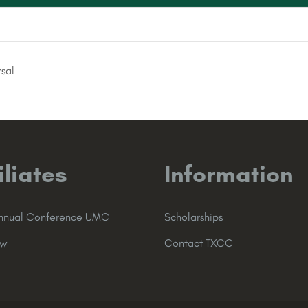
sal
iliates
Information
Annual Conference UMC
Scholarships
ew
Contact TXCC