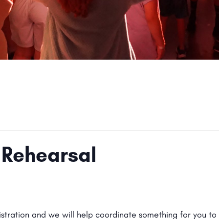
 Rehearsal
gistration and we will help coordinate something for you to