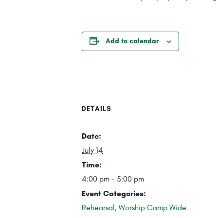
Add to calendar
DETAILS
Date:
July 14
Time:
4:00 pm - 5:00 pm
Event Categories:
Rehearsal
,
Worship Camp Wide