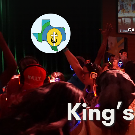
CA
King’s