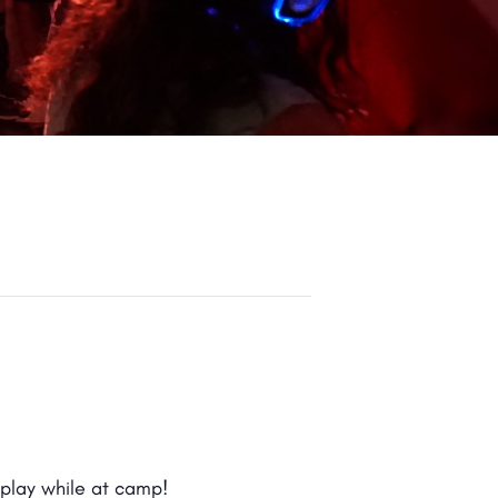
 play while at camp!