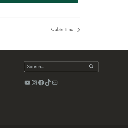
Cabin Time
YouTube
Instagram
Facebook
TikTok
Mail