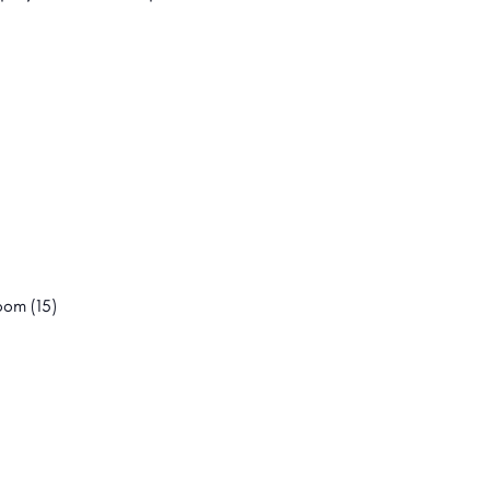
oom (15)