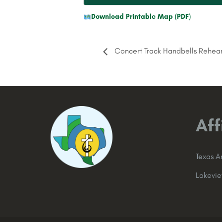
Download Printable Map (PDF)
Concert Track Handbells Rehear
Aff
Texas 
Lakevi