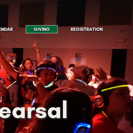
ENDAR
GIVING
REGISTRATION
hearsal