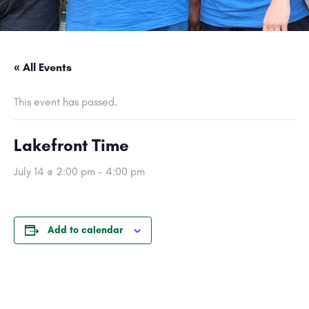
« All Events
This event has passed.
Lakefront Time
July 14 @ 2:00 pm
-
4:00 pm
Add to calendar