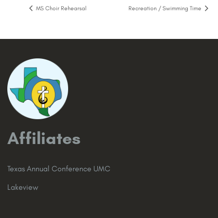
MS Choir Rehearsal
Recreation / Swimming Time
Affiliates
Texas Annual Conference UMC
Lakeview