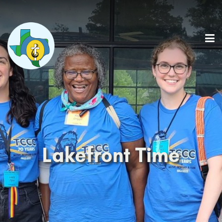
Lakefront Time