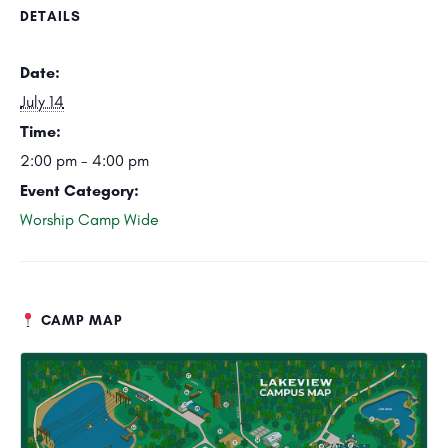
DETAILS
Date:
July 14
Time:
2:00 pm - 4:00 pm
Event Category:
Worship Camp Wide
CAMP MAP