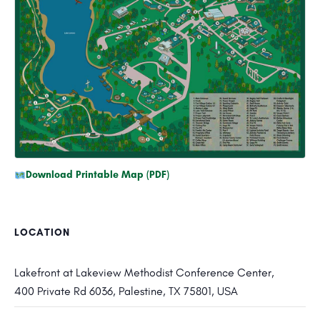
Download Printable Map (PDF)
LOCATION
Lakefront at Lakeview Methodist Conference Center,
400 Private Rd 6036, Palestine, TX 75801, USA