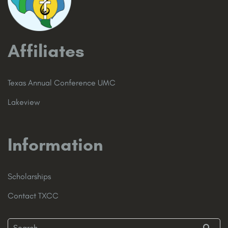
Affiliates
Texas Annual Conference UMC
Lakeview
Information
Scholarships
Contact TXCC