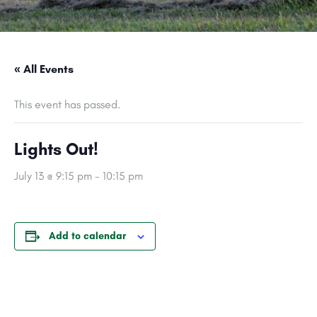
« All Events
This event has passed.
Lights Out!
July 13 @ 9:15 pm
-
10:15 pm
Add to calendar