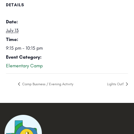
DETAILS
Date:
July 13
Time:
9:15 pm - 10:15 pm
Event Category:
Elementary Camp
Camp Business / Evening Activity
Lights Out!