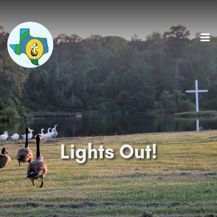
Lights Out!