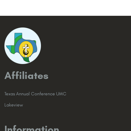
Affiliates
Texas Annual Conference UMC
Lakeview
Information