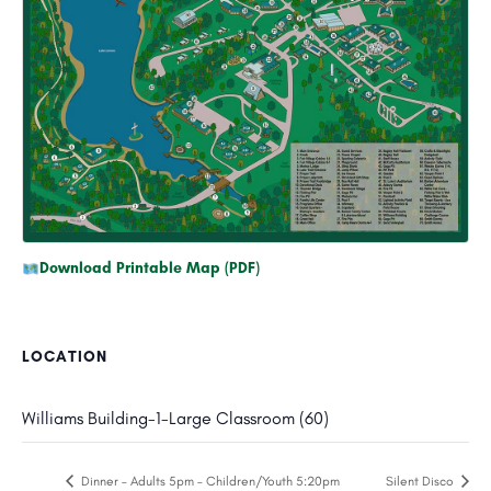
Download Printable Map (PDF)
LOCATION
Williams Building-1-Large Classroom (60)
Dinner – Adults 5pm – Children/Youth 5:20pm
Silent Disco