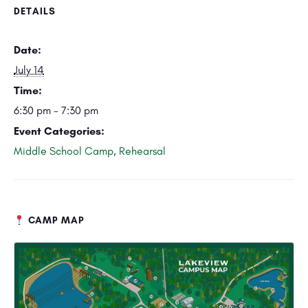
DETAILS
Date:
July 14
Time:
6:30 pm - 7:30 pm
Event Categories:
Middle School Camp
,
Rehearsal
CAMP MAP