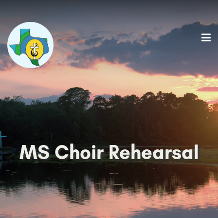
MS Choir Rehearsal