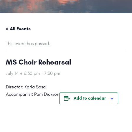
« All Events
This event has passed.
MS Choir Rehearsal
July 14 @ 6:30 pm
-
7:30 pm
Director: Karla Sosa
Accompanist: Pam Dickson
Add to calendar