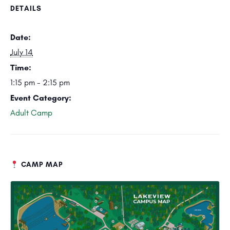
DETAILS
Date:
July 14
Time:
1:15 pm - 2:15 pm
Event Category:
Adult Camp
CAMP MAP