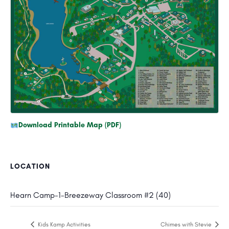
Download Printable Map (PDF)
LOCATION
Hearn Camp-1-Breezeway Classroom #2 (40)
Kids Kamp Activities
Chimes with Stevie