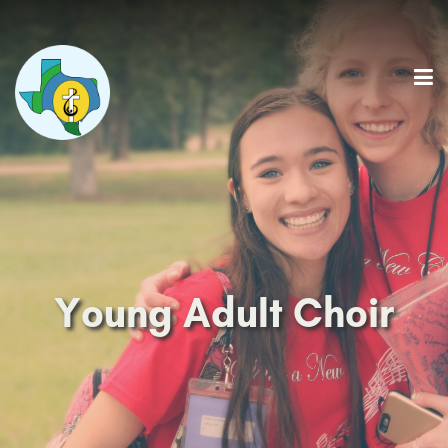
Young Adult Choir