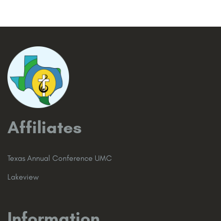
Affiliates
Texas Annual Conference UMC
Lakeview
Information