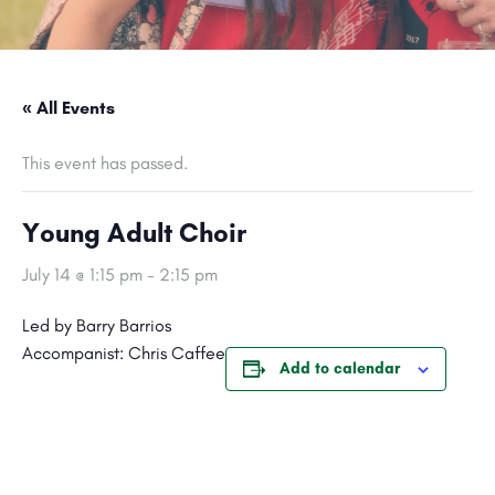
« All Events
This event has passed.
Young Adult Choir
July 14 @ 1:15 pm
-
2:15 pm
Led by Barry Barrios
Accompanist: Chris Caffee
Add to calendar