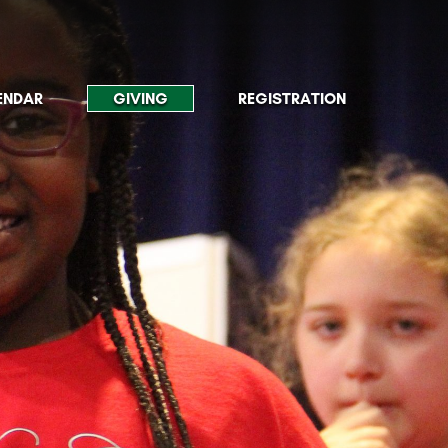
ENDAR
GIVING
REGISTRATION