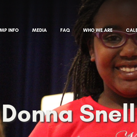
MP INFO
MEDIA
FAQ
WHO WE ARE
CAL
Donna Snell