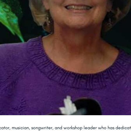
cator, musician, songwriter, and workshop leader who has dedicate