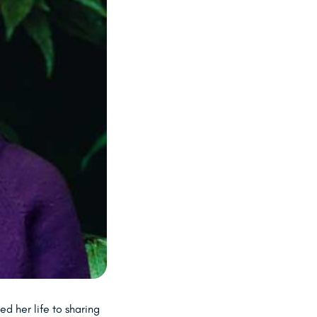
d her life to sharing