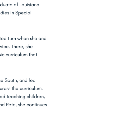
aduate of Louisiana
dies in Special
cted turn when she and
vice. There, she
ic curriculum that
he South, and led
ross the curriculum.
ued teaching children,
nd Pete, she continues