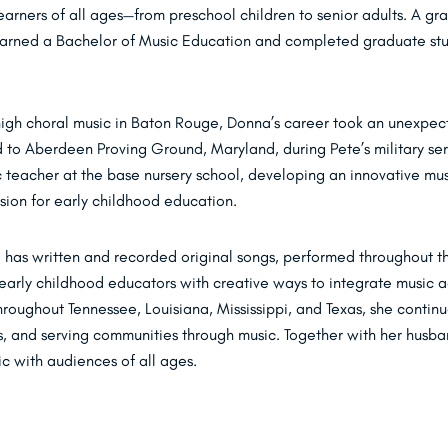
learners of all ages—from preschool children to senior adults. A gr
 earned a Bachelor of Music Education and completed graduate stu
 high choral music in Baton Rouge, Donna’s career took an unexpe
 to Aberdeen Proving Ground, Maryland, during Pete’s military ser
 teacher at the base nursery school, developing an innovative mus
sion for early childhood education.
 has written and recorded original songs, performed throughout t
early childhood educators with creative ways to integrate music ac
roughout Tennessee, Louisiana, Mississippi, and Texas, she contin
rs, and serving communities through music. Together with her husba
ic with audiences of all ages.