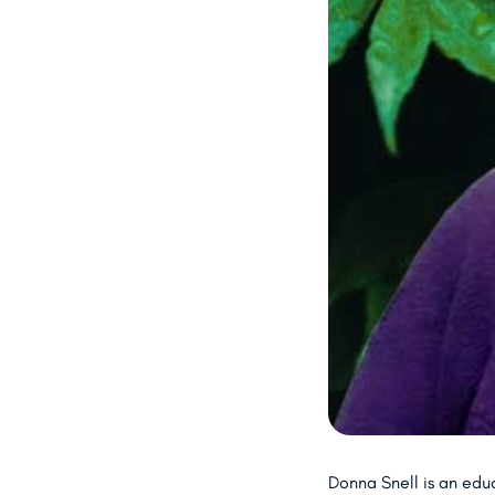
Donna Snell is an edu