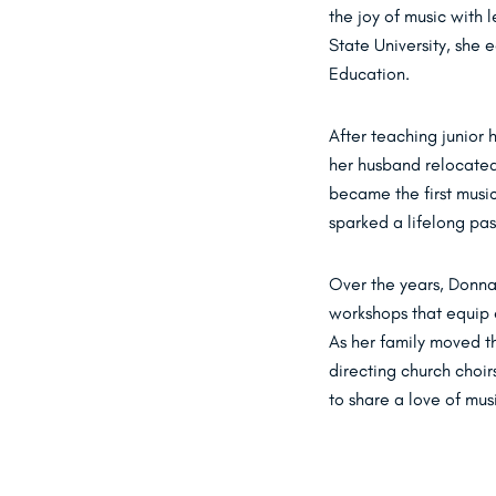
the joy of music with 
State University, she
Education.
After teaching junior
her husband relocated
became the first music
sparked a lifelong pas
Over the years, Donna
workshops that equip 
As her family moved th
directing church choi
to share a love of mus