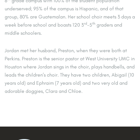
8
grade campus with 100% of the student population
underserved; 95% of the campus is Hispanic, and of that
group, 80% are Guatemalan. Her school choir meets 3 days a
rd
th
week before school and boasts 120 3
-5
graders and
middle schoolers.
Jordan met her husband, Preston, when they were both at
Perkins. Preston is the senior pastor at West University UMC in
Houston where Jordan sings in the choir, plays handbells, and
leads the children’s choir. They have two children, Abigail (10
years old) and Ephraim (7 years old) and two very old and
adorable doggies, Clara and Chloe.