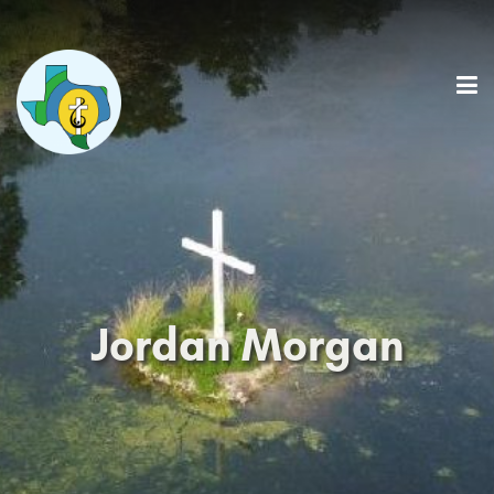
Jordan Morgan