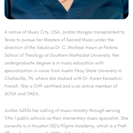
A native of Music City, USA, Jordan Morgan transplanted to
Texas to pursue her Masters of Sacred Music under the
direction of the fabulous Dr. C. Michael Hawn at Perkins
School of Theology at Southern Methodist University. Her
undergraduate degree is in music education with
specialization in voice from Austin Peay State University in
Clarksville, TN, where she studied with Dr. Karen Kenaston-
French. She is Orff-certified and is an active member of
AOSA and TMEA.
Jordan fulfills her calling of music ministry through serving
Title 1 public schools as their elementary music specialist. She
currently is in Houston ISD’s Pilgrim Academy, which is a PreK-
th