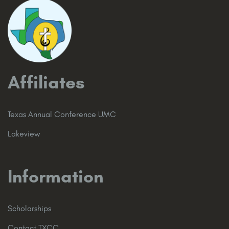
Affiliates
Texas Annual Conference UMC
Lakeview
Information
Scholarships
Contact TXCC