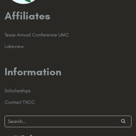
Affiliates
Texas Annual Conference UMC
Lakeview
Information
Scholarships
Contact TXCC