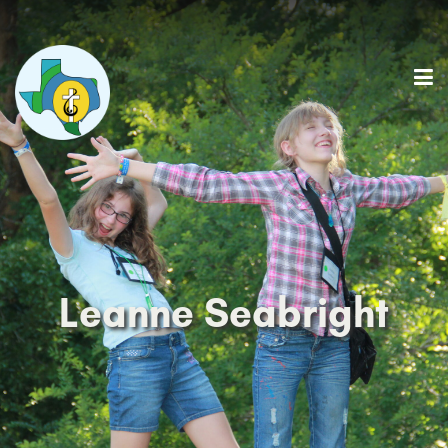
Leanne Seabright