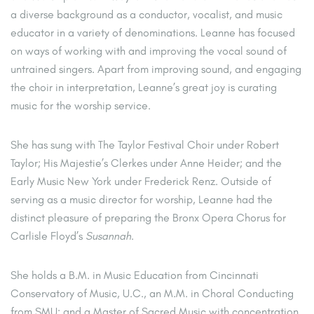
a diverse background as a conductor, vocalist, and music
educator in a variety of denominations. Leanne has focused
on ways of working with and improving the vocal sound of
untrained singers. Apart from improving sound, and engaging
the choir in interpretation, Leanne’s great joy is curating
music for the worship service.
She has sung with The Taylor Festival Choir under Robert
Taylor; His Majestie’s Clerkes under Anne Heider; and the
Early Music New York under Frederick Renz. Outside of
serving as a music director for worship, Leanne had the
distinct pleasure of preparing the Bronx Opera Chorus for
Carlisle Floyd’s
Susannah
.
She holds a B.M. in Music Education from Cincinnati
Conservatory of Music, U.C., an M.M. in Choral Conducting
from SMU; and a Master of Sacred Music with concentration