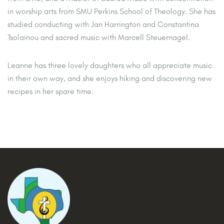
in worship arts from SMU Perkins School of Theology. She has
studied conducting with Jan Harrington and Constantina
Tsolainou and sacred music with Marcell Steuernagel.
Leanne has three lovely daughters who all appreciate music
in their own way, and she enjoys hiking and discovering new
recipes in her spare time.