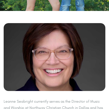
Leanne Seabright currently serves as the Director of Music
and Worship at Northway Christian Church in Dallas and has