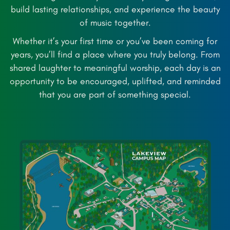
build lasting relationships, and experience the beauty
of music together.
Whether it’s your first time or you’ve been coming for
years, you’ll find a place where you truly belong. From
shared laughter to meaningful worship, each day is an
opportunity to be encouraged, uplifted, and reminded
that you are part of something special.