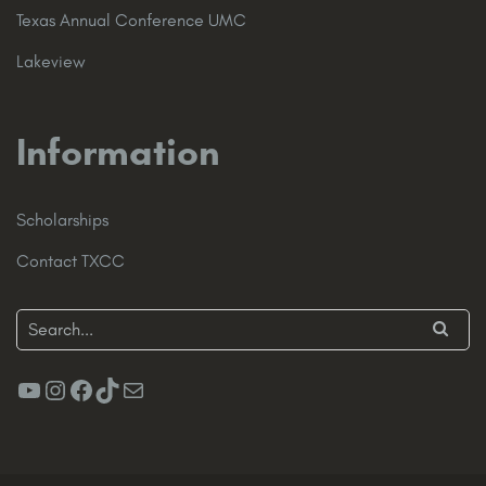
Texas Annual Conference UMC
Lakeview
Information
Scholarships
Contact TXCC
YouTube
Instagram
Facebook
TikTok
Mail