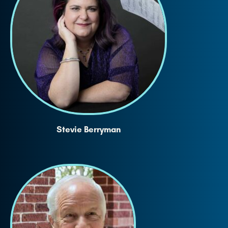
Stevie Berryman