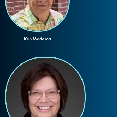
Ken Medema