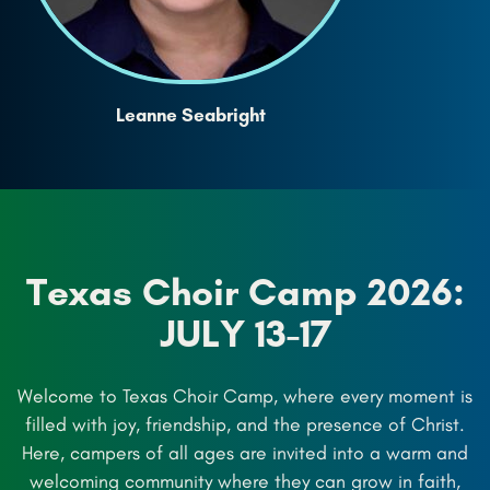
Leanne Seabright
Texas Choir Camp 2026:
JULY 13-17
Welcome to Texas Choir Camp, where every moment is
filled with joy, friendship, and the presence of Christ.
Here, campers of all ages are invited into a warm and
welcoming community where they can grow in faith,