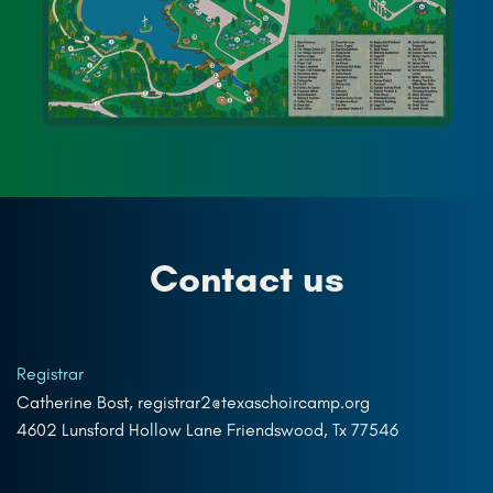
Contact us
Registrar
Catherine Bost, registrar2@texaschoircamp.org
4602 Lunsford Hollow Lane Friendswood, Tx 77546