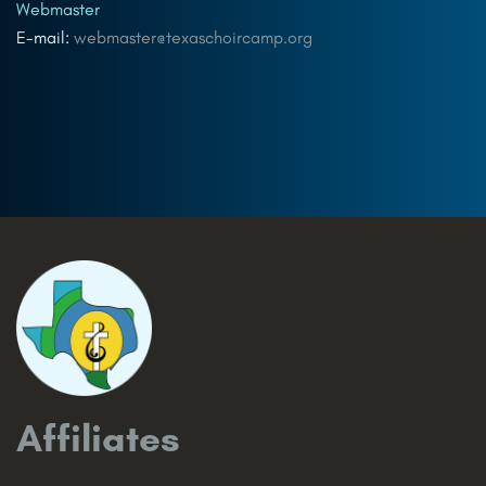
Webmaster
E-mail:
webmaster@texaschoircamp.org
Affiliates