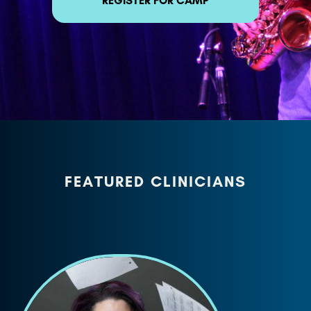
REGISTER FOR CAMP
FEATURED CLINICIANS