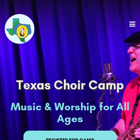
Texas Choir Camp
Music & Worship for All
Ages