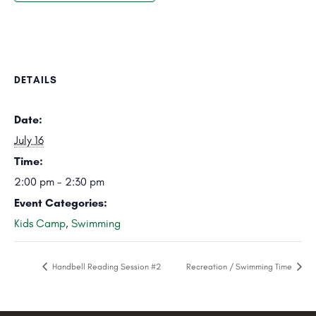
DETAILS
Date:
July 16
Time:
2:00 pm - 2:30 pm
Event Categories:
Kids Camp
,
Swimming
Handbell Reading Session #2
Recreation / Swimming Time