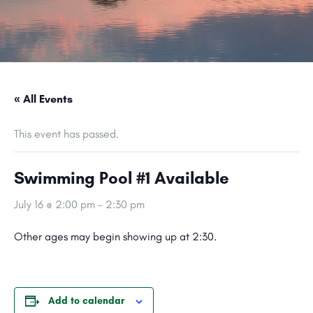
« All Events
This event has passed.
Swimming Pool #1 Available
July 16 @ 2:00 pm
-
2:30 pm
Other ages may begin showing up at 2:30.
Add to calendar