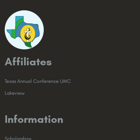
Affiliates
Texas Annual Conference UMC
Lakeview
Information
Scholarships