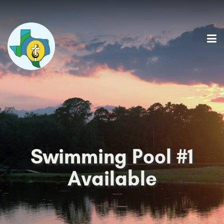
Swimming Pool #1
Available