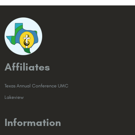
Affiliates
Texas Annual Conference UMC
Lakeview
Information