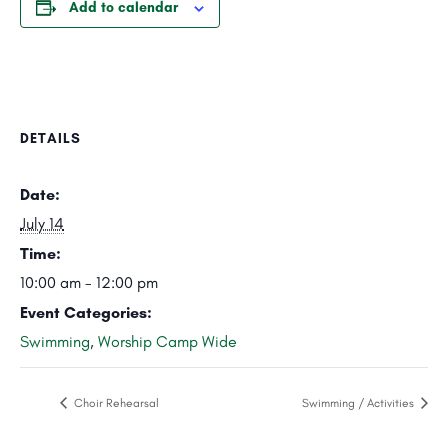
Add to calendar
DETAILS
Date:
July 14
Time:
10:00 am - 12:00 pm
Event Categories:
Swimming
,
Worship Camp Wide
Choir Rehearsal
Swimming / Activities