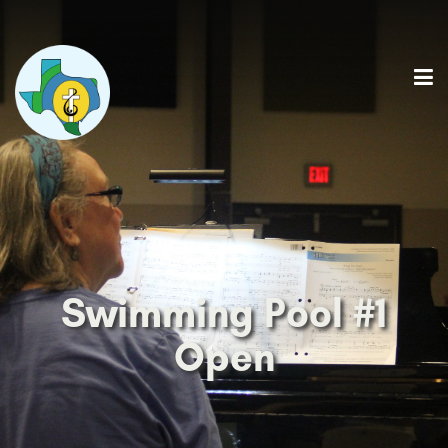
Swimming Pool #1
Open