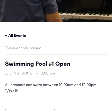
« All Events
This event has passed.
Swimming Pool #1 Open
July 14 @ 10:00 am
-
12:00 pm
All campers can swim between 10:00am and 12:00pm
T/W/Th